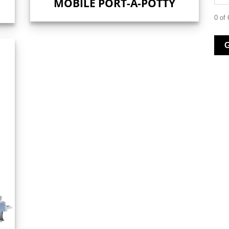
MOBILE PORT-A-POTTY
0 of