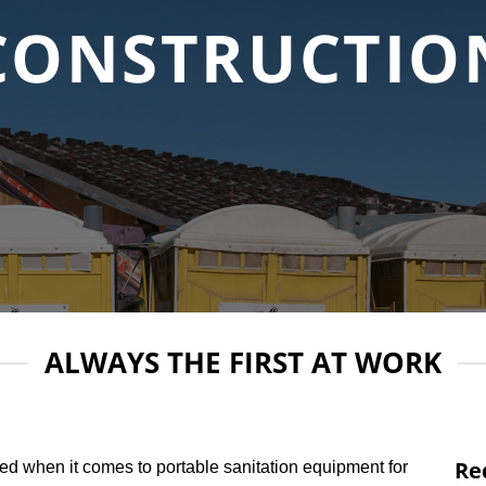
CONSTRUCTIO
ALWAYS THE FIRST AT WORK
Re
ed when it comes to portable sanitation equipment for