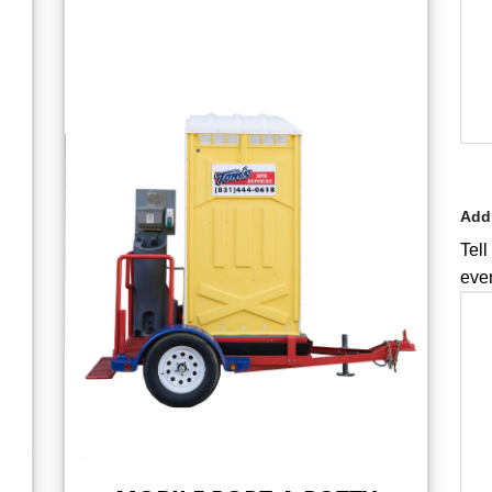
Addi
Tell
even