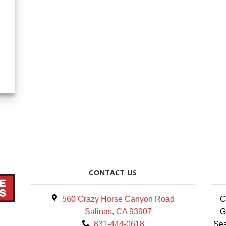
CONTACT US
560 Crazy Horse Canyon Road
C
Salinas, CA 93907
G
831-444-0618
Sea