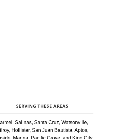
SERVING THESE AREAS
armel, Salinas, Santa Cruz, Watsonville,
ilroy, Hollister, San Juan Bautista, Aptos,
side, Marina, Pacific Grove, and King City