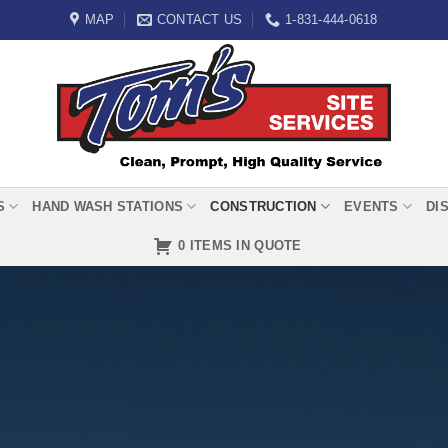
MAP
CONTACT US
1-831-444-0618
S
HAND WASH STATIONS
CONSTRUCTION
EVENTS
DI
0 ITEMS IN QUOTE