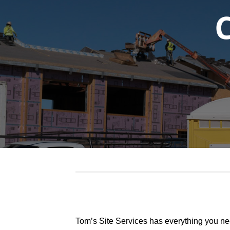
Tom’s Site Services has everything you ne