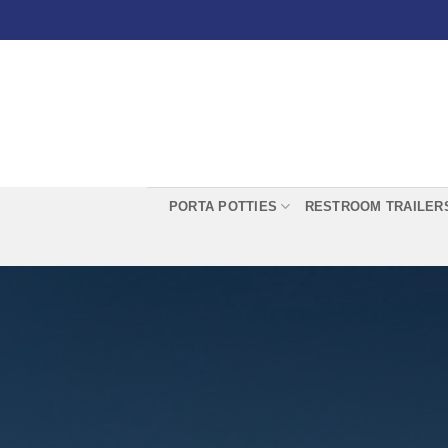
Skip
to
content
PORTA POTTIES
RESTROOM TRAILER