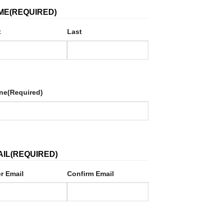
ME
(REQUIRED)
t
Last
ne
(Required)
AIL
(REQUIRED)
r Email
Confirm Email