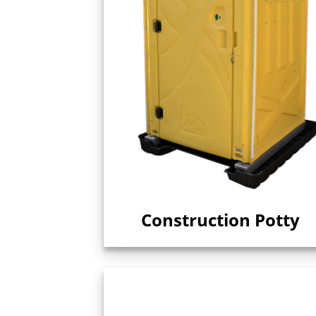
Construction Potty