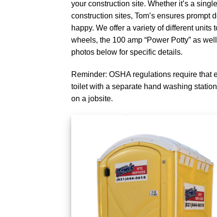
your construction site. Whether it’s a single 
construction sites, Tom’s ensures prompt 
happy. We offer a variety of different units
wheels, the 100 amp “Power Potty” as well
photos below for specific details.
Reminder: OSHA regulations require that 
toilet with a separate hand washing station
on a jobsite.