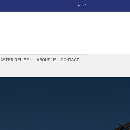
SASTER RELIEF
ABOUT US
CONTACT