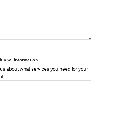
tional Information
 us about what services you need for your
t.