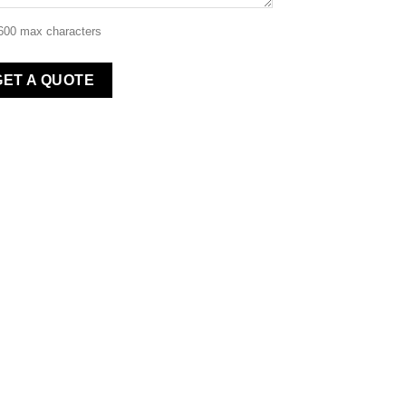
 600 max characters