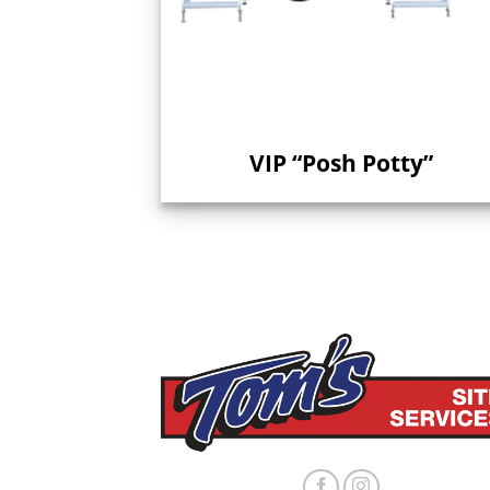
VIP “Posh Potty”