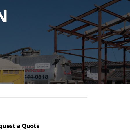
N
quest a Quote