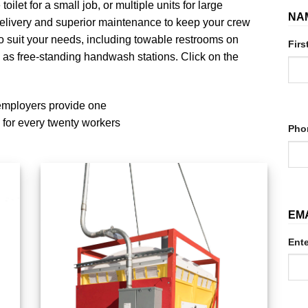
toilet for a small job, or multiple units for large
NA
delivery and superior maintenance to keep your crew
 to suit your needs, including towable restrooms on
Firs
 as free-standing handwash stations. Click on the
employers provide one
 for every twenty workers
Pho
EM
Ente