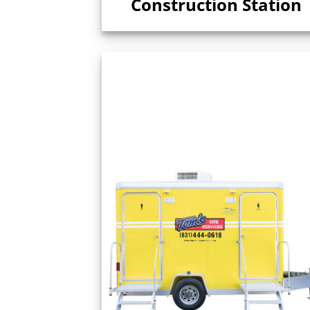
Construction Station